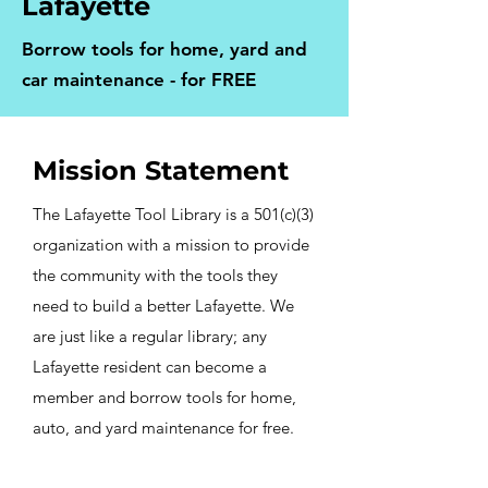
Lafayette
Borrow tools for home, yard and
car maintenance - for FREE
Mission Statement
The Lafayette Tool Library is a 501(c)(3)
organization with a mission to provide
the community with the tools they
need to build a better Lafayette. We
are just like a regular library; any
Lafayette resident can become a
member and borrow tools for home,
auto, and yard maintenance for free.