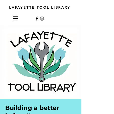
LAFAYETTE TOOL LIBRARY
Building a better