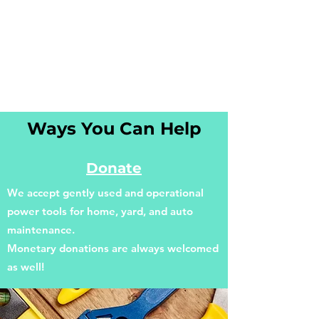
Ways You Can Help
Donate
We accept gently used and operational
power tools for home, yard, and auto
maintenance.
Monetary donations are always welcomed
as well!