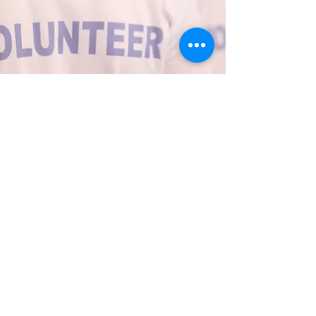
Thank