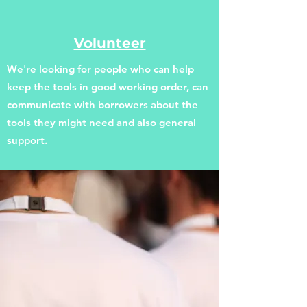
Volunteer
We're looking for people who can help
keep the tools in good working order, can
communicate with borrowers about the
tools they might need and also general
support.